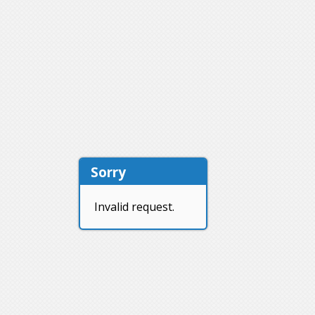
Sorry
Invalid request.